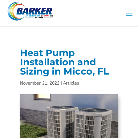
Skip
Skip
Site
to
to
map
Content
navigation
Heat Pump
Installation and
Sizing in Micco, FL
November 21, 2022
|
Articles