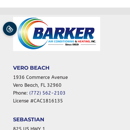
VERO BEACH
1936 Commerce Avenue
Vero Beach
,
FL
32960
Phone:
(772) 562-2103
License #CAC1816135
SEBASTIAN
825 US HWY 1