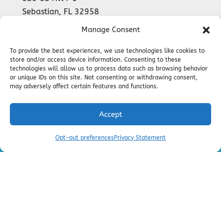
Sebastian
,
FL
32958
Phone:
(772) 589-9899
Manage Consent
License #CAC1816135
To provide the best experiences, we use technologies like cookies to
store and/or access device information. Consenting to these
technologies will allow us to process data such as browsing behavior
or unique IDs on this site. Not consenting or withdrawing consent,
24-HOUR
may adversely affect certain features and functions.
EMERGENCY SERVICES AVAILABLE
Accept
Call Now!
Schedule an
Opt-out preferences
Privacy Statement
(772) 562-2103
Appointment
All Content Copyright © 2026 Barker Air
Conditioning and Heating |
Privacy Policy
|
Accessibility Statement
|
Sitemap