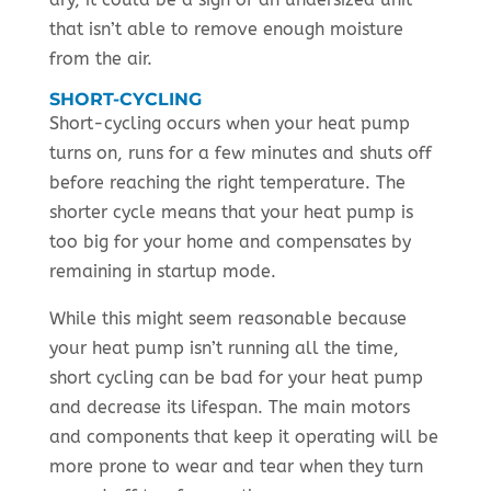
that isn’t able to remove enough moisture
from the air.
SHORT-CYCLING
Short-cycling occurs when your heat pump
turns on, runs for a few minutes and shuts off
before reaching the right temperature. The
shorter cycle means that your heat pump is
too big for your home and compensates by
remaining in startup mode.
While this might seem reasonable because
your heat pump isn’t running all the time,
short cycling can be bad for your heat pump
and decrease its lifespan. The main motors
and components that keep it operating will be
more prone to wear and tear when they turn