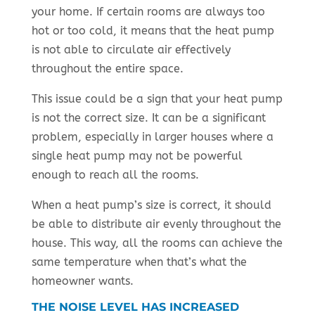
your home. If certain rooms are always too
hot or too cold, it means that the heat pump
is not able to circulate air effectively
throughout the entire space.
This issue could be a sign that your heat pump
is not the correct size. It can be a significant
problem, especially in larger houses where a
single heat pump may not be powerful
enough to reach all the rooms.
When a heat pump’s size is correct, it should
be able to distribute air evenly throughout the
house. This way, all the rooms can achieve the
same temperature when that’s what the
homeowner wants.
THE NOISE LEVEL HAS INCREASED