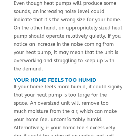
Even though heat pumps will produce some
sounds, an increasing noise level could
indicate that it’s the wrong size for your home.
On the other hand, an appropriately sized heat
pump should operate relatively quietly. If you
notice an increase in the noise coming from
your heat pump, it may mean that the unit is
overworking and struggling to keep up with
the demand.
YOUR HOME FEELS TOO HUMID
If your home feels more humid, it could signify
that your heat pump is too large for the
space. An oversized unit will remove too
much moisture from the air, which can make
your home feel uncomfortably humid.
Alternatively, if your home feels excessively
dry, it could be a sign of an undersized unit