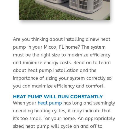
Are you thinking about installing a new heat
pump in your Micco, FL home? The system
must be the right size to maximize efficiency
and minimize energy costs. Read on to learn
about heat pump installation and the
importance of sizing your system correctly so
you can maximize efficiency and comfort.
HEAT PUMP WILL RUN CONSTANTLY
When your
heat pump
has long and seemingly
unending heating cycles, it may indicate that
it’s too small for your home. An appropriately
sized heat pump will cycle on and off to