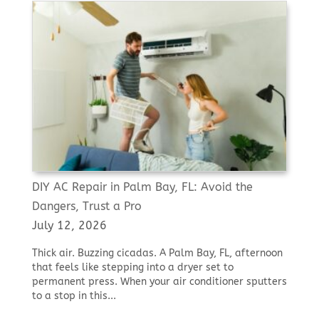
DIY AC Repair in Palm Bay, FL: Avoid the
Dangers, Trust a Pro
July 12, 2026
Thick air. Buzzing cicadas. A Palm Bay, FL, afternoon
that feels like stepping into a dryer set to
permanent press. When your air conditioner sputters
to a stop in this...