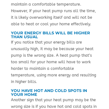
maintain a comfortable temperature.
However, if your heat pump runs all the time,
it is likely overworking itself and will not be
able to heat or cool your home effectively.
YOUR ENERGY BILLS WILL BE HIGHER
THAN USUAL
If you notice that your energy bills are
unusually high, it may be because your heat
pump is the wrong size. A heat pump that’s
too small for your home will have to work
harder to maintain a comfortable
temperature, using more energy and resulting
in higher bills.
YOU HAVE HOT AND COLD SPOTS IN
YOUR HOME
Another sign that your heat pump may be the
wrong size is if you have hot and cold spots in