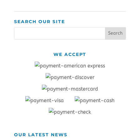
SEARCH OUR SITE
WE ACCEPT
OUR LATEST NEWS