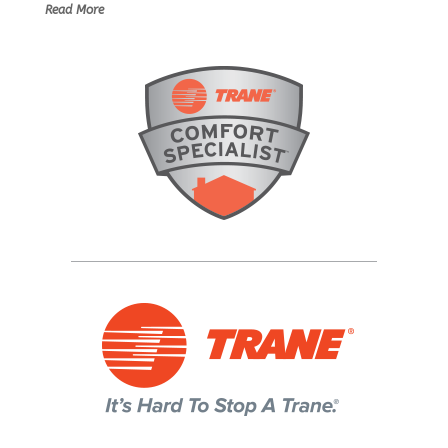
Read More