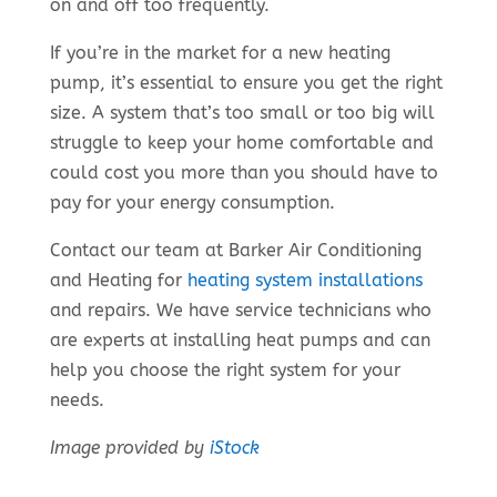
on and off too frequently.
If you’re in the market for a new heating
pump, it’s essential to ensure you get the right
size. A system that’s too small or too big will
struggle to keep your home comfortable and
could cost you more than you should have to
pay for your energy consumption.
Contact our team at Barker Air Conditioning
and Heating for
heating system installations
and repairs. We have service technicians who
are experts at installing heat pumps and can
help you choose the right system for your
needs.
Image provided by
iStock