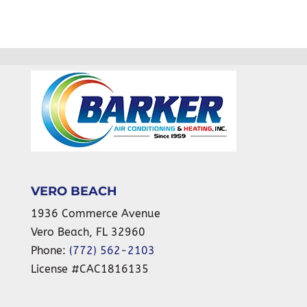
VERO BEACH
1936 Commerce Avenue
Vero Beach
,
FL
32960
Phone:
(772) 562-2103
License #CAC1816135