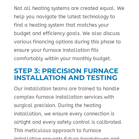
Not all heating systems are created equal. We
help you navigate the latest technology to
find a heating system that matches your
budget and efficiency goals. We also discuss
various financing options during this phase to
ensure your furnace installation fits
comfortably within your monthly budget.
STEP 3: PRECISION FURNACE
INSTALLATION AND TESTING
Our installation teams are trained to handle
complex furnace installation services with
surgical precision. During the heating
installation, we ensure every connection is
airtight and every safety control is calibrated.
This meticulous approach to furnace
installation prevents future breakdowns and