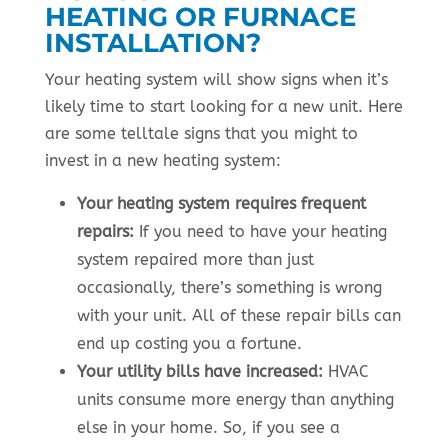
HEATING OR FURNACE
INSTALLATION?
Your heating system will show signs when it’s
likely time to start looking for a new unit. Here
are some telltale signs that you might to
invest in a new heating system:
Your heating system requires frequent
repairs:
If you need to have your heating
system repaired more than just
occasionally, there’s something is wrong
with your unit. All of these repair bills can
end up costing you a fortune.
Your utility bills have increased:
HVAC
units consume more energy than anything
else in your home. So, if you see a