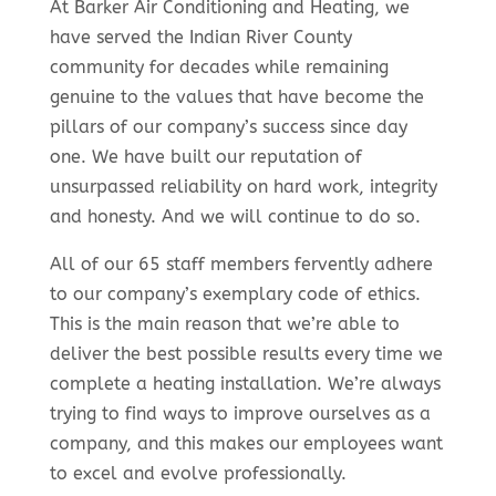
At Barker Air Conditioning and Heating, we
have served the Indian River County
community for decades while remaining
genuine to the values that have become the
pillars of our company’s success since day
one. We have built our reputation of
unsurpassed reliability on hard work, integrity
and honesty. And we will continue to do so.
All of our 65 staff members fervently adhere
to our company’s exemplary code of ethics.
This is the main reason that we’re able to
deliver the best possible results every time we
complete a heating installation. We’re always
trying to find ways to improve ourselves as a
company, and this makes our employees want
to excel and evolve professionally.