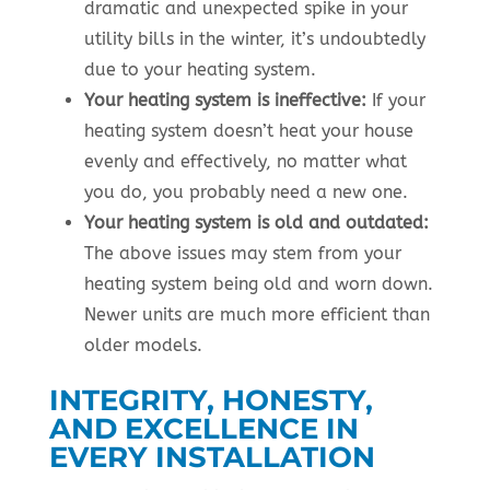
dramatic and unexpected spike in your
utility bills in the winter, it’s undoubtedly
due to your heating system.
Your heating system is ineffective:
If your
heating system doesn’t heat your house
evenly and effectively, no matter what
you do, you probably need a new one.
Your heating system is old and outdated:
The above issues may stem from your
heating system being old and worn down.
Newer units are much more efficient than
older models.
INTEGRITY, HONESTY,
AND EXCELLENCE IN
EVERY INSTALLATION