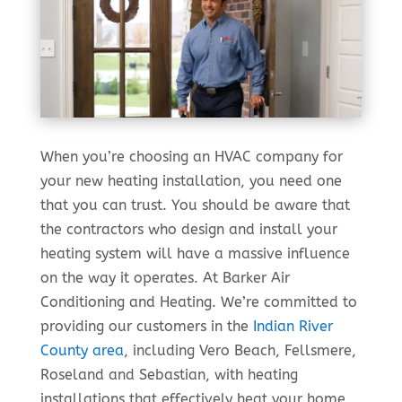
When you’re choosing an HVAC company for
your new heating installation, you need one
that you can trust. You should be aware that
the contractors who design and install your
heating system will have a massive influence
on the way it operates. At Barker Air
Conditioning and Heating. We’re committed to
providing our customers in the
Indian River
County area
, including Vero Beach, Fellsmere,
Roseland and Sebastian, with heating
installations that effectively heat your home