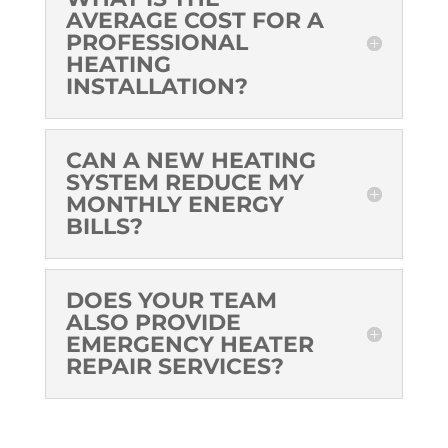
AVERAGE COST FOR A
PROFESSIONAL
HEATING
INSTALLATION?
CAN A NEW HEATING
SYSTEM REDUCE MY
MONTHLY ENERGY
BILLS?
DOES YOUR TEAM
ALSO PROVIDE
EMERGENCY HEATER
REPAIR SERVICES?