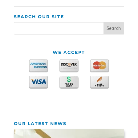
SEARCH OUR SITE
WE ACCEPT
OUR LATEST NEWS