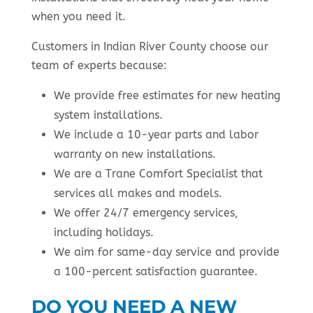
when you need it.
Customers in Indian River County choose our
team of experts because:
We provide free estimates for new heating
system installations.
We include a 10-year parts and labor
warranty on new installations.
We are a Trane Comfort Specialist that
services all makes and models.
We offer 24/7 emergency services,
including holidays.
We aim for same-day service and provide
a 100-percent satisfaction guarantee.
DO YOU NEED A NEW