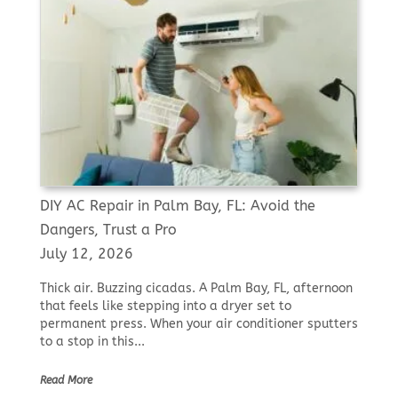
DIY AC Repair in Palm Bay, FL: Avoid the
Dangers, Trust a Pro
July 12, 2026
Thick air. Buzzing cicadas. A Palm Bay, FL, afternoon
that feels like stepping into a dryer set to
permanent press. When your air conditioner sputters
to a stop in this...
Read More