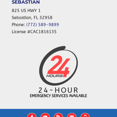
SEBASTIAN
825 US HWY 1
Sebastian
,
FL
32958
Phone:
(772) 589-9899
License #CAC1816135
24-HOUR
EMERGENCY SERVICES AVAILABLE