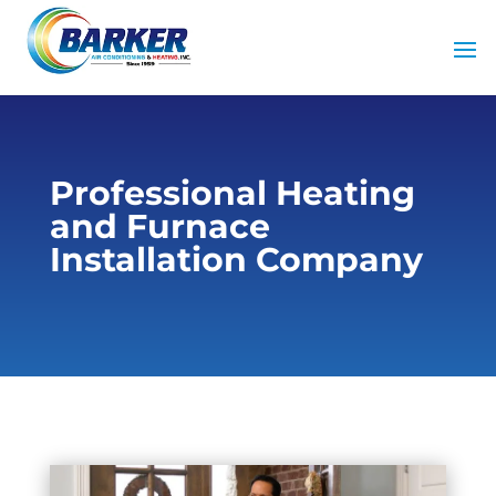
Professional Heating
and Furnace
Installation Company