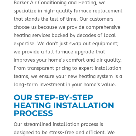
Barker Air Conditioning and Heating, we
specialize in high-quality furnace replacement
that stands the test of time. Our customers
choose us because we provide comprehensive
heating services backed by decades of local
expertise. We don’t just swap out equipment;
we provide a full furnace upgrade that
improves your home’s comfort and air quality.
From transparent pricing to expert installation
teams, we ensure your new heating system is a
long-term investment in your home’s value.
OUR STEP-BY-STEP
HEATING INSTALLATION
PROCESS
Our streamlined installation process is
designed to be stress-free and efficient. We