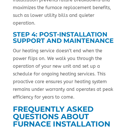
maximizes the furnace replacement benefits,
such as lower utility bills and quieter
operation.
STEP 4: POST-INSTALLATION
SUPPORT AND MAINTENANCE
Our heating service doesn’t end when the
power flips on. We walk you through the
operation of your new unit and set up a
schedule for ongoing heating services. This
proactive care ensures your heating system
remains under warranty and operates at peak
efficiency for years to come.
FREQUENTLY ASKED
QUESTIONS ABOUT
FURNACE INSTALLATION