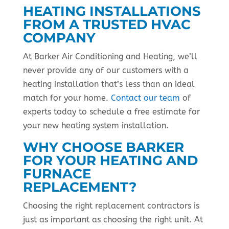
HEATING INSTALLATIONS
FROM A TRUSTED HVAC
COMPANY
At Barker Air Conditioning and Heating, we’ll
never provide any of our customers with a
heating installation that’s less than an ideal
match for your home.
Contact our team
of
experts today to schedule a free estimate for
your new heating system installation.
WHY CHOOSE BARKER
FOR YOUR HEATING AND
FURNACE
REPLACEMENT?
Choosing the right replacement contractors is
just as important as choosing the right unit. At