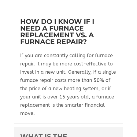
HOW DO I KNOW IF I
NEED A FURNACE
REPLACEMENT VS. A
FURNACE REPAIR?
If you are constantly calling for furnace
repair, it may be more cost-effective to
invest in a new unit. Generally, if a single
furnace repair costs more than 50% of
the price of a new heating system, or if
your unit is over 15 years old, a furnace
replacement is the smarter financial
move.
WHAT IS THE