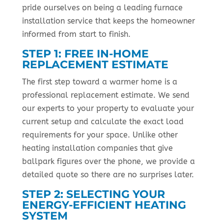
pride ourselves on being a leading furnace
installation service that keeps the homeowner
informed from start to finish.
STEP 1: FREE IN-HOME
REPLACEMENT ESTIMATE
The first step toward a warmer home is a
professional replacement estimate. We send
our experts to your property to evaluate your
current setup and calculate the exact load
requirements for your space. Unlike other
heating installation companies that give
ballpark figures over the phone, we provide a
detailed quote so there are no surprises later.
STEP 2: SELECTING YOUR
ENERGY-EFFICIENT HEATING
SYSTEM