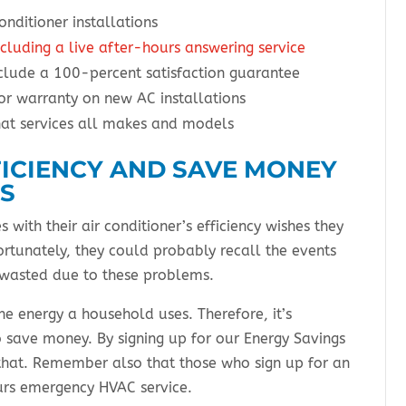
onditioner installations
cluding a live after-hours answering service
clude a 100-percent satisfaction guarantee
r warranty on new AC installations
hat services all makes and models
FICIENCY AND SAVE MONEY
ES
with their air conditioner’s efficiency wishes they
rtunately, they could probably recall the events
 wasted due to these problems.
the energy a household uses. Therefore, it’s
o save money. By signing up for our Energy Savings
that. Remember also that those who sign up for an
urs emergency HVAC service.