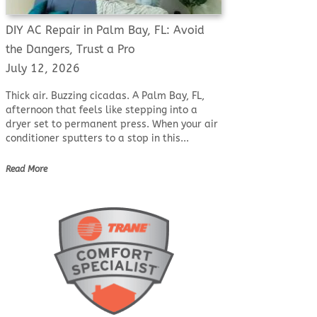
DIY AC Repair in Palm Bay, FL: Avoid
the Dangers, Trust a Pro
July 12, 2026
Thick air. Buzzing cicadas. A Palm Bay, FL,
afternoon that feels like stepping into a
dryer set to permanent press. When your air
conditioner sputters to a stop in this...
Read More