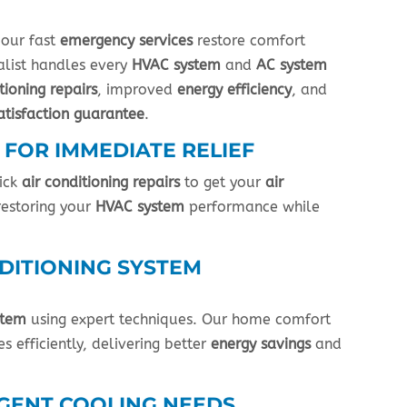
 our fast
emergency services
restore comfort
ialist handles every
HVAC system
and
AC system
tioning repairs
, improved
energy efficiency
, and
atisfaction guarantee
.
 FOR IMMEDIATE RELIEF
ick
air conditioning repairs
to get your
air
restoring your
HVAC system
performance while
DITIONING SYSTEM
stem
using expert techniques. Our home comfort
s efficiently, delivering better
energy savings
and
RGENT COOLING NEEDS