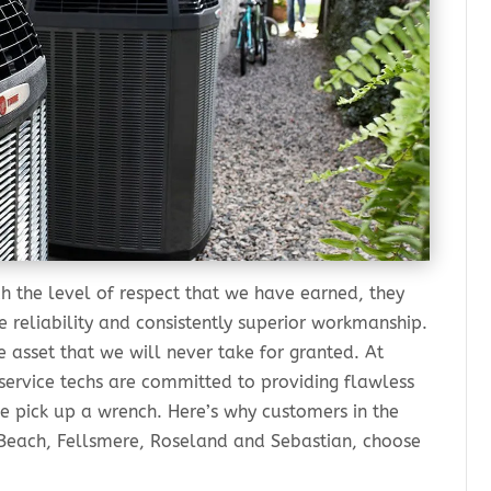
h the level of respect that we have earned, they
 reliability and consistently superior workmanship.
 asset that we will never take for granted. At
 service techs are committed to providing flawless
e pick up a wrench. Here’s why customers in the
o Beach, Fellsmere, Roseland and Sebastian, choose