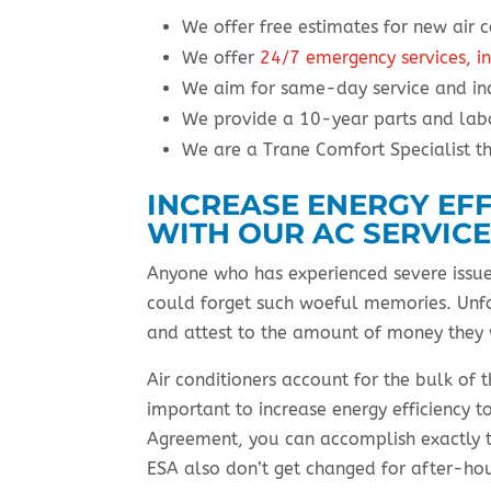
We offer free estimates for new air c
We offer
24/7 emergency services, in
We aim for same-day service and in
We provide a 10-year parts and labo
We are a Trane Comfort Specialist t
INCREASE ENERGY EF
WITH OUR AC SERVIC
Anyone who has experienced severe issues 
could forget such woeful memories. Unfo
and attest to the amount of money they
Air conditioners account for the bulk of 
important to increase energy efficiency t
Agreement, you can accomplish exactly 
ESA also don’t get changed for after-ho