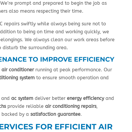
s. We’re prompt and prepared to begin the job as
ers also means respecting their time.
 repairs swiftly while always being sure not to
ddition to being on time and working quickly, we
belongings. We always clean our work areas before
 disturb the surrounding area.
ENANCE TO IMPROVE EFFICIENCY
r
air conditioner
running at peak performance. Our
ditioning system
to ensure smooth operation and
and
ac system
deliver better
energy efficiency
and
chs
provide reliable
air conditioning repairs
,
t backed by a
satisfaction guarantee
.
RVICES FOR EFFICIENT AIR