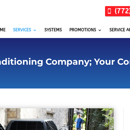
(772
ME
SERVICES
SYSTEMS
PROMOTIONS
SERVICE A
nditioning Company; Your Co