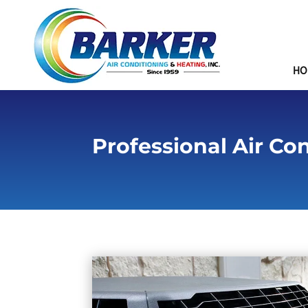
HO
Professional Air Co