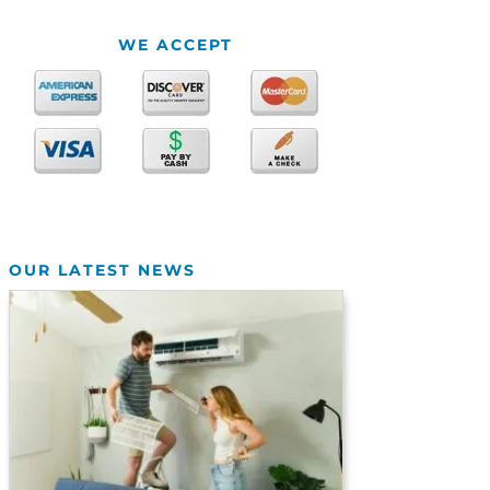
WE ACCEPT
OUR LATEST NEWS