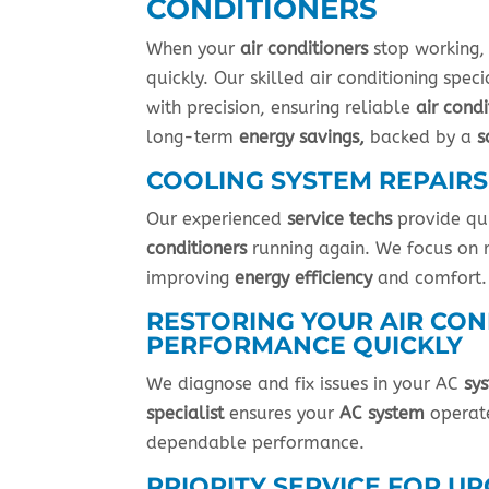
CONDITIONERS
When your
air conditioners
stop working,
quickly. Our skilled air conditioning spec
with precision, ensuring reliable
air condi
long-term
energy savings,
backed by a
s
COOLING SYSTEM REPAIRS
Our experienced
service techs
provide qu
conditioners
running again. We focus on 
improving
energy efficiency
and comfort.
RESTORING YOUR AIR CON
PERFORMANCE QUICKLY
We diagnose and fix issues in your AC
sy
specialist
ensures your
AC system
operate
dependable performance.
PRIORITY SERVICE FOR U