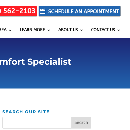
) 562-2103
REA
LEARN MORE
ABOUT US
CONTACT US
mfort Specialist
SEARCH OUR SITE