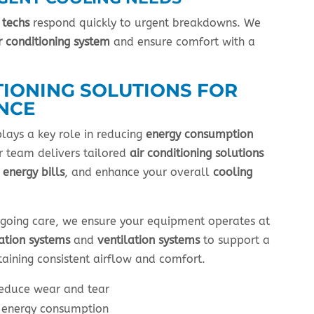
 techs
respond quickly to urgent breakdowns. We
r conditioning system
and ensure comfort with a
TIONING SOLUTIONS FOR
NCE
lays a key role in reducing
energy consumption
 team delivers tailored
air conditioning solutions
r
energy bills
, and enhance your overall
cooling
going care, we ensure your equipment operates at
cation systems
and
ventilation systems
to support a
aining consistent airflow and comfort.
reduce wear and tear
r energy consumption