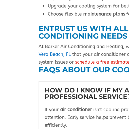
Upgrade your cooling system for be
Choose flexible
maintenance plans
f
ENTRUST US WITH ALL
CONDITIONING NEEDS
At Barker Air Conditioning and Heating, 
Vero Beach, FL
that your air conditioner
system issues or
schedule a free estimat
FAQS ABOUT OUR COO
HOW DO I KNOW IF MY 
PROFESSIONAL SERVICE
If your
air conditioner
isn’t cooling pr
attention. Early service helps prevent 
efficiently.