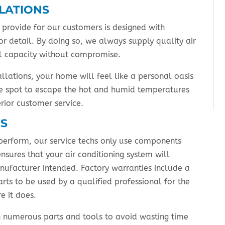
LLATIONS
provide for our customers is designed with
r detail. By doing so, we always supply quality air
ull capacity without compromise.
allations, your home will feel like a personal oasis
tle spot to escape the hot and humid temperatures
erior customer service.
RS
perform, our service techs only use components
nsures that your air conditioning system will
anufacturer intended. Factory warranties include a
arts to be used by a qualified professional for the
e it does.
ith numerous parts and tools to avoid wasting time