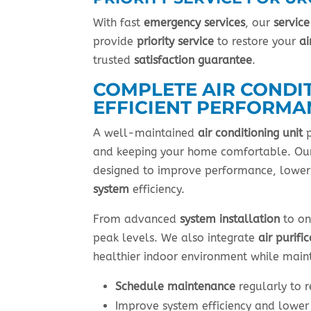
With fast
emergency services
, our
service
provide
priority service
to restore your
ai
trusted
satisfaction guarantee
.
COMPLETE AIR CONDI
EFFICIENT PERFORMA
A well-maintained
air conditioning unit
p
and keeping your home comfortable. Our
designed to improve performance, lowe
system
efficiency.
From advanced
system installation
to on
peak levels. We also integrate
air purifi
healthier indoor environment while maint
Schedule maintenance
regularly to 
Improve system efficiency and lowe