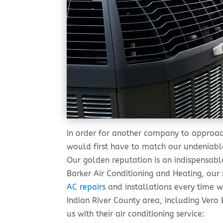
In order for another company to approac
would first have to match our undeniable
Our golden reputation is an indispensable
Barker Air Conditioning and Heating, our
AC repairs
and installations every time w
Indian River County area, including Ver
us with their air conditioning service: