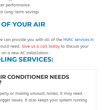
tter performance
or long-term savings
 OF YOUR AIR
we can provide you with all of the
HVAC services in
 could need.
Give us a call today
to discuss your
e
on a new AC installation.
LING SERVICES:
AIR CONDITIONER NEEDS
?
operly or making unusual noises, it may need
bigger issues. It also keeps your system running