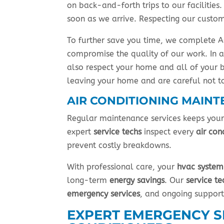
on back-and-forth trips to our facilitie
soon as we arrive. Respecting our custom
To further save you time, we complete AC
compromise the quality of our work. In a
also respect your home and all of your 
leaving your home and are careful not to
AIR CONDITIONING MAINT
Regular maintenance services keeps you
expert
service techs
inspect every
air con
prevent costly breakdowns.
With professional care, your
hvac system
long-term
energy savings
. Our
service te
emergency services
, and ongoing suppor
EXPERT EMERGENCY SE