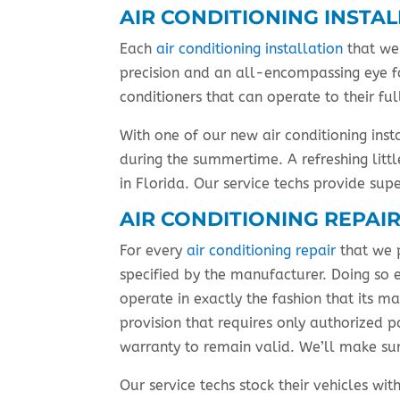
AIR CONDITIONING INSTA
Each
air conditioning installation
that we 
precision and an all-encompassing eye fo
conditioners that can operate to their f
With one of our new air conditioning inst
during the summertime. A refreshing lit
in Florida. Our service techs provide sup
AIR CONDITIONING REPAI
For every
air conditioning repair
that we 
specified by the manufacturer. Doing so e
operate in exactly the fashion that its m
provision that requires only authorized p
warranty to remain valid. We’ll make sur
Our service techs stock their vehicles w