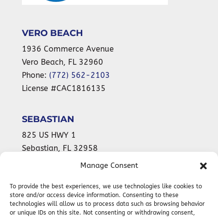
VERO BEACH
1936 Commerce Avenue
Vero Beach
,
FL
32960
Phone:
(772) 562-2103
License #CAC1816135
SEBASTIAN
825 US HWY 1
Sebastian
,
FL
32958
Phone:
(772) 589-9899
Manage Consent
License #CAC1816135
To provide the best experiences, we use technologies like cookies to
store and/or access device information. Consenting to these
technologies will allow us to process data such as browsing behavior
or unique IDs on this site. Not consenting or withdrawing consent,