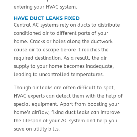
entering your HVAC system.
HAVE DUCT LEAKS FIXED
Central AC systems rely on ducts to distribute
conditioned air to different parts of your
home. Cracks or holes along the ductwork
cause air to escape before it reaches the
required destination. As a result, the air
supply to your home becomes inadequate,
leading to uncontrolled temperatures.
Though air leaks are often difficult to spot,
HVAC experts can detect them with the help of
special equipment. Apart from boosting your
home’s airflow, fixing duct leaks can improve
the lifespan of your AC system and help you
save on utility bills.