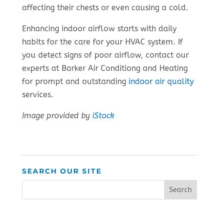
affecting their chests or even causing a cold.
Enhancing indoor airflow starts with daily
habits for the care for your HVAC system. If
you detect signs of poor airflow, contact our
experts at Barker Air Conditiong and Heating
for prompt and outstanding
indoor air quality
services.
Image provided by
iStock
SEARCH OUR SITE