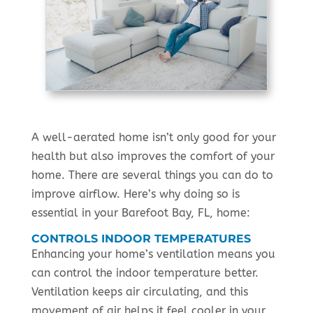
A well-aerated home isn’t only good for your
health but also improves the comfort of your
home. There are several things you can do to
improve airflow. Here’s why doing so is
essential in your Barefoot Bay, FL, home:
CONTROLS INDOOR TEMPERATURES
Enhancing your home’s ventilation means you
can control the indoor temperature better.
Ventilation keeps air circulating, and this
movement of air helps it feel cooler in your