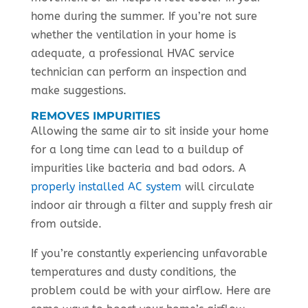
home during the summer. If you’re not sure
whether the ventilation in your home is
adequate, a professional HVAC service
technician can perform an inspection and
make suggestions.
REMOVES IMPURITIES
Allowing the same air to sit inside your home
for a long time can lead to a buildup of
impurities like bacteria and bad odors. A
properly installed AC system
will circulate
indoor air through a filter and supply fresh air
from outside.
If you’re constantly experiencing unfavorable
temperatures and dusty conditions, the
problem could be with your airflow. Here are