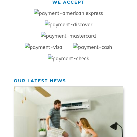
WE ACCEPT
OUR LATEST NEWS