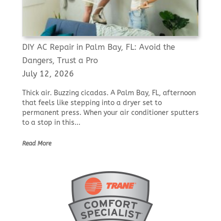
DIY AC Repair in Palm Bay, FL: Avoid the
Dangers, Trust a Pro
July 12, 2026
Thick air. Buzzing cicadas. A Palm Bay, FL, afternoon
that feels like stepping into a dryer set to
permanent press. When your air conditioner sputters
to a stop in this...
Read More