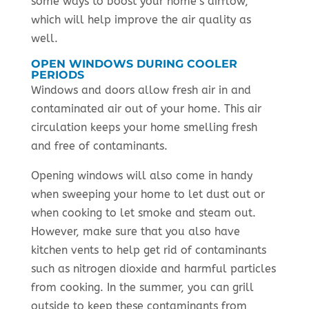
some ways to boost your home’s airflow,
which will help improve the air quality as
well.
OPEN WINDOWS DURING COOLER
PERIODS
Windows and doors allow fresh air in and
contaminated air out of your home. This air
circulation keeps your home smelling fresh
and free of contaminants.
Opening windows will also come in handy
when sweeping your home to let dust out or
when cooking to let smoke and steam out.
However, make sure that you also have
kitchen vents to help get rid of contaminants
such as nitrogen dioxide and harmful particles
from cooking. In the summer, you can grill
outside to keep these contaminants from