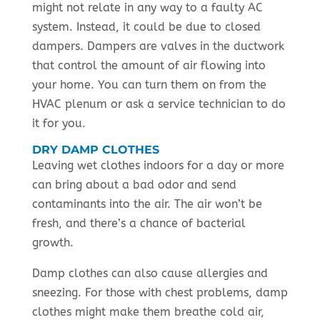
might not relate in any way to a faulty AC
system. Instead, it could be due to closed
dampers. Dampers are valves in the ductwork
that control the amount of air flowing into
your home. You can turn them on from the
HVAC plenum or ask a service technician to do
it for you.
DRY DAMP CLOTHES
Leaving wet clothes indoors for a day or more
can bring about a bad odor and send
contaminants into the air. The air won’t be
fresh, and there’s a chance of bacterial
growth.
Damp clothes can also cause allergies and
sneezing. For those with chest problems, damp
clothes might make them breathe cold air,