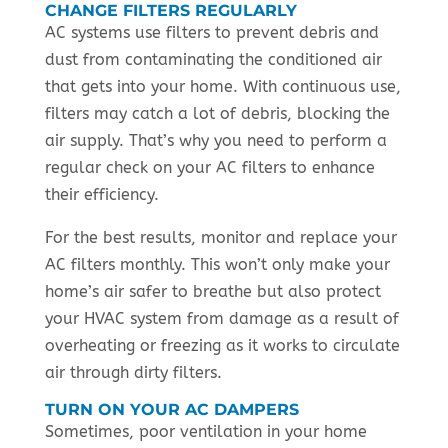
CHANGE FILTERS REGULARLY
AC systems use filters to prevent debris and
dust from contaminating the conditioned air
that gets into your home. With continuous use,
filters may catch a lot of debris, blocking the
air supply. That’s why you need to perform a
regular check on your AC filters to enhance
their efficiency.
For the best results, monitor and replace your
AC filters monthly. This won’t only make your
home’s air safer to breathe but also protect
your HVAC system from damage as a result of
overheating or freezing as it works to circulate
air through dirty filters.
TURN ON YOUR AC DAMPERS
Sometimes, poor ventilation in your home