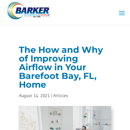
Skip
Skip
Site
to
to
map
Content
navigation
The How and Why
of Improving
Airflow in Your
Barefoot Bay, FL,
Home
August 14, 2021
|
Articles