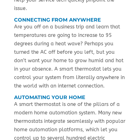
issue.
CONNECTING FROM ANYWHERE
Are you off on a business trip and learn that
temperatures are going to increase to 95
degrees during a heat wave? Perhaps you
turned the AC off before you left, but you
don’t want your home to grow humid and hot
in your absence. A smart thermostat lets you
control your system from literally anywhere in
the world with an internet connection.
AUTOMATING YOUR HOME
A smart thermostat is one of the pillars of a
modern home automation system. Many new
thermostats integrate seamlessly with popular
home automation platforms, which let you
control up to several hundred electric