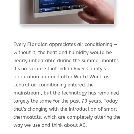
Every Floridian appreciates air conditioning —
without it, the heat and humidity would be
nearly unbearable during the summer months.
It’s no surprise that Indian River County’s
population boomed after World War II as
central air conditioning entered the
mainstream, but the technology has remained
largely the same for the past 70 years. Today,
that’s changing with the introduction of smart
thermostats, which are completely altering the
way we use and think about AC.