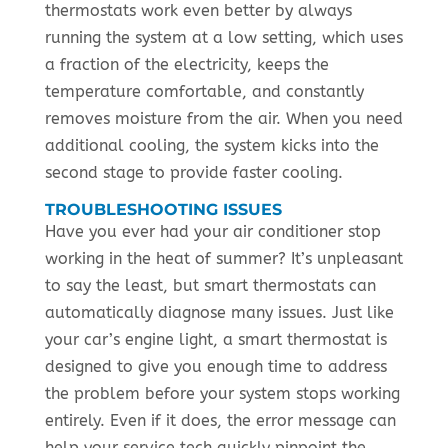
thermostats work even better by always
running the system at a low setting, which uses
a fraction of the electricity, keeps the
temperature comfortable, and constantly
removes moisture from the air. When you need
additional cooling, the system kicks into the
second stage to provide faster cooling.
TROUBLESHOOTING ISSUES
Have you ever had your air conditioner stop
working in the heat of summer? It’s unpleasant
to say the least, but smart thermostats can
automatically diagnose many issues. Just like
your car’s engine light, a smart thermostat is
designed to give you enough time to address
the problem before your system stops working
entirely. Even if it does, the error message can
help your service tech quickly pinpoint the