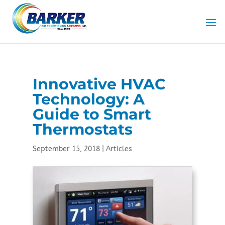
Innovative HVAC
Technology: A
Guide to Smart
Thermostats
September 15, 2018
|
Articles