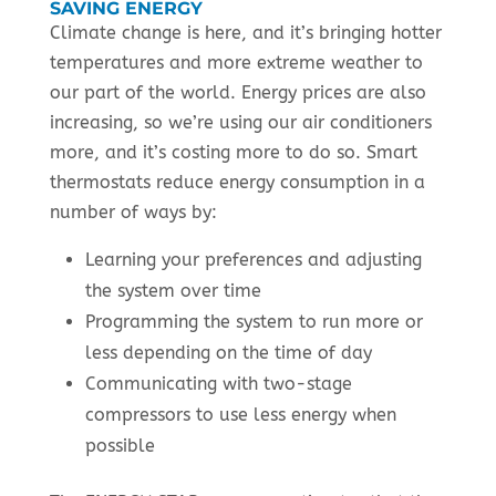
SAVING ENERGY
Climate change is here, and it’s bringing hotter
temperatures and more extreme weather to
our part of the world. Energy prices are also
increasing, so we’re using our air conditioners
more, and it’s costing more to do so. Smart
thermostats reduce energy consumption in a
number of ways by:
Learning your preferences and adjusting
the system over time
Programming the system to run more or
less depending on the time of day
Communicating with two-stage
compressors to use less energy when
possible