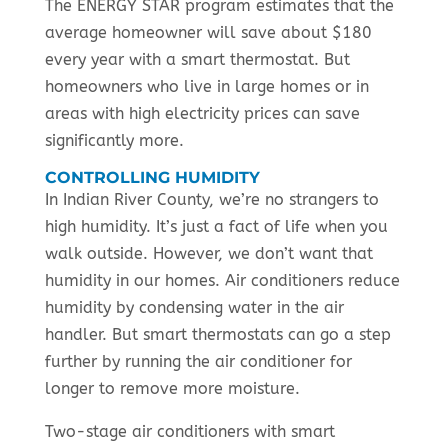
The ENERGY STAR program estimates that the
average homeowner will save about $180
every year with a smart thermostat. But
homeowners who live in large homes or in
areas with high electricity prices can save
significantly more.
CONTROLLING HUMIDITY
In Indian River County, we’re no strangers to
high humidity. It’s just a fact of life when you
walk outside. However, we don’t want that
humidity in our homes. Air conditioners reduce
humidity by condensing water in the air
handler. But smart thermostats can go a step
further by running the air conditioner for
longer to remove more moisture.
Two-stage air conditioners with smart