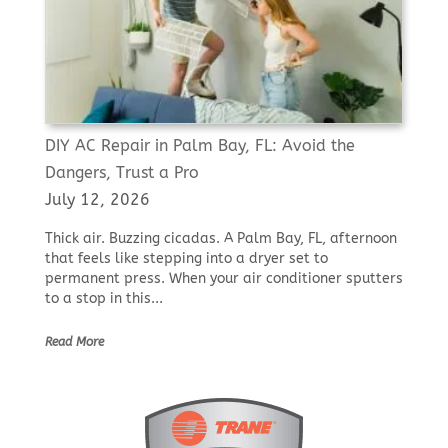
DIY AC Repair in Palm Bay, FL: Avoid the
Dangers, Trust a Pro
July 12, 2026
Thick air. Buzzing cicadas. A Palm Bay, FL, afternoon
that feels like stepping into a dryer set to
permanent press. When your air conditioner sputters
to a stop in this...
Read More