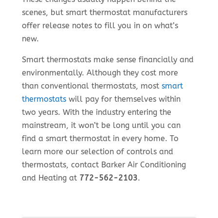
scenes, but smart thermostat manufacturers
offer release notes to fill you in on what’s
new.
Smart thermostats make sense financially and
environmentally. Although they cost more
than conventional thermostats, most
smart
thermostats
will pay for themselves within
two years. With the industry entering the
mainstream, it won’t be long until you can
find a smart thermostat in every home. To
learn more our selection of controls and
thermostats, contact Barker Air Conditioning
and Heating at
772-562-2103
.