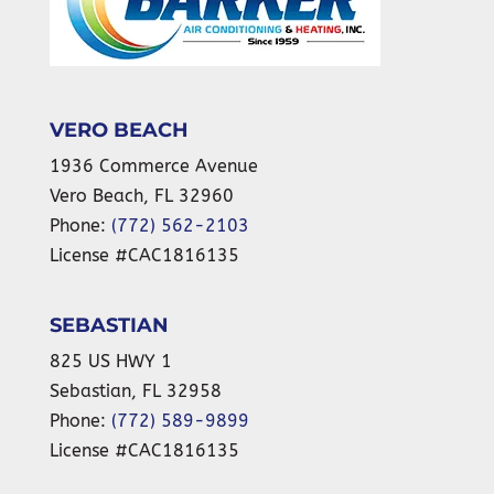
VERO BEACH
1936 Commerce Avenue
Vero Beach
,
FL
32960
Phone:
(772) 562-2103
License #CAC1816135
SEBASTIAN
825 US HWY 1
Sebastian
,
FL
32958
Phone:
(772) 589-9899
License #CAC1816135