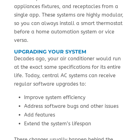
appliances fixtures, and receptacles from a
single app. These systems are highly modular,
so you can always install a smart thermostat
before a home automation system or vice
versa.
UPGRADING YOUR SYSTEM
Decades ago, your air conditioner would run
at the exact same specifications for its entire
life. Today, central AC systems can receive
regular software upgrades to:
Improve system efficiency
Address software bugs and other issues
Add features
Extend the system’s lifespan
These changes usually happen behind the