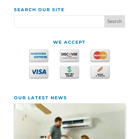
SEARCH OUR SITE
WE ACCEPT
OUR LATEST NEWS