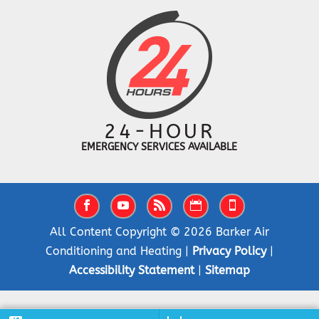
24-HOUR
EMERGENCY SERVICES AVAILABLE
All Content Copyright © 2026 Barker Air
Conditioning and Heating |
Privacy Policy
|
Accessibility Statement
|
Sitemap