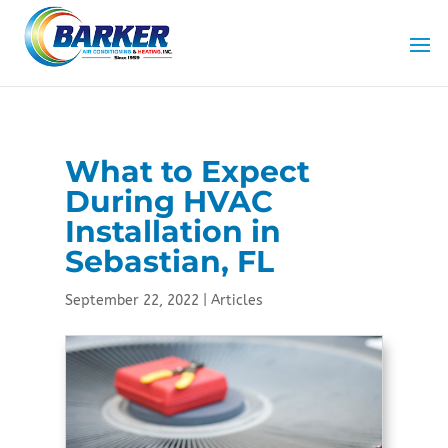
Skip
Skip
Site
to
to
map
Content
navigation
What to Expect
During HVAC
Installation in
Sebastian, FL
September 22, 2022
|
Articles