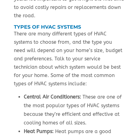
to avoid costly repairs or replacements down
the road.
TYPES OF HVAC SYSTEMS
There are many different types of HVAC
systems to choose from, and the type you
need will depend on your home’s size, budget
and preferences. Talk to your service
technician about which system would be best
for your home. Some of the most common
types of HVAC systems include:
Central Air Conditioners:
These are one of
the most popular types of HVAC systems
because they’re efficient and effective at
cooling homes of all sizes.
Heat Pumps:
Heat pumps are a good