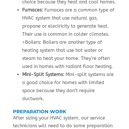
choice because they heat and cool homes.
Furnaces:
Furnaces are a common type of
HVAC system that use natural gas,
propane or electricity to generate heat.
Their use is common in colder climates.
>Boilers: Boilers are another type of
heating system that use hot water or
steam to heat your home. They’re often
used in homes with radiant floor heating.
Mini-Split Systems:
Mini-split systems are
a good choice for homes with limited
space because they don’t require
ductwork.
PREPARATION WORK
After sizing your HVAC system, our service
technicians will need to do some preparation