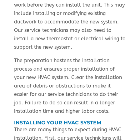
work before they can install the unit. This may
include installing or modifying existing
ductwork to accommodate the new system.
Our service technicians may also need to
install a new thermostat or electrical wiring to
support the new system.
The preparation hastens the installation
process and ensures proper installation of
your new HVAC system. Clear the installation
area of debris or obstructions to make it
easier for our service technicians to do their
job. Failure to do so can result in a longer
installation time and higher labor costs.
INSTALLING YOUR HVAC SYSTEM
There are many things to expect during HVAC
installation. First, our service technicians will