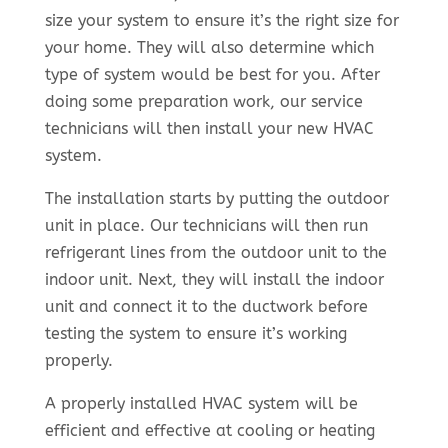
size your system to ensure it’s the right size for
your home. They will also determine which
type of system would be best for you. After
doing some preparation work, our service
technicians will then install your new HVAC
system.
The installation starts by putting the outdoor
unit in place. Our technicians will then run
refrigerant lines from the outdoor unit to the
indoor unit. Next, they will install the indoor
unit and connect it to the ductwork before
testing the system to ensure it’s working
properly.
A properly installed HVAC system will be
efficient and effective at cooling or heating