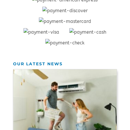
OUR LATEST NEWS