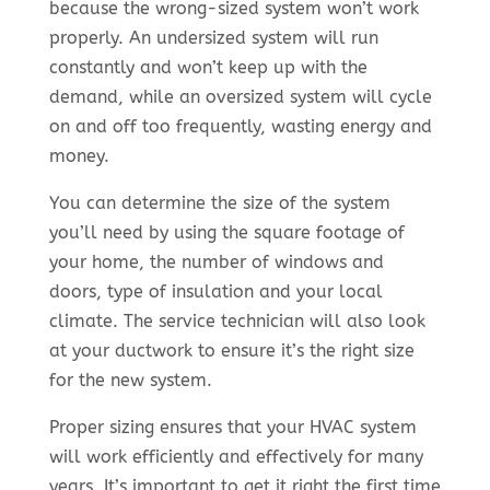
because the wrong-sized system won’t work
properly. An undersized system will run
constantly and won’t keep up with the
demand, while an oversized system will cycle
on and off too frequently, wasting energy and
money.
You can determine the size of the system
you’ll need by using the square footage of
your home, the number of windows and
doors, type of insulation and your local
climate. The service technician will also look
at your ductwork to ensure it’s the right size
for the new system.
Proper sizing ensures that your HVAC system
will work efficiently and effectively for many
years. It’s important to get it right the first time