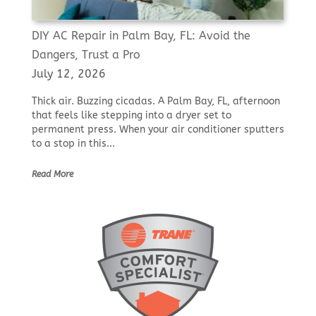
DIY AC Repair in Palm Bay, FL: Avoid the
Dangers, Trust a Pro
July 12, 2026
Thick air. Buzzing cicadas. A Palm Bay, FL, afternoon
that feels like stepping into a dryer set to
permanent press. When your air conditioner sputters
to a stop in this...
Read More