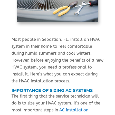
Most people in Sebastian, FL, install an HVAC
system in their home to feel comfortable
during humid summers and cool winters.
However, before enjoying the benefits of a new
HVAC system, you need a professional to
install it. Here’s what you can expect during
the HVAC installation process.
IMPORTANCE OF SIZING AC SYSTEMS
The first thing that the service technician will
do is to size your HVAC system. It’s one of the
most important steps in
AC installation