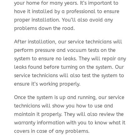
your home for many years. It’s important to
have it installed by a professional to ensure
proper installation. You’ll also avoid any
problems down the road.
After installation, our service technicians will
perform pressure and vacuum tests on the
system to ensure no leaks. They will repair any
leaks found before turning on the system. Our
service technicians will also test the system to
ensure it’s working properly.
Once the system is up and running, our service
technicians will show you how to use and
maintain it properly. They will also review the
warranty information with you to know what it
covers in case of any problems.