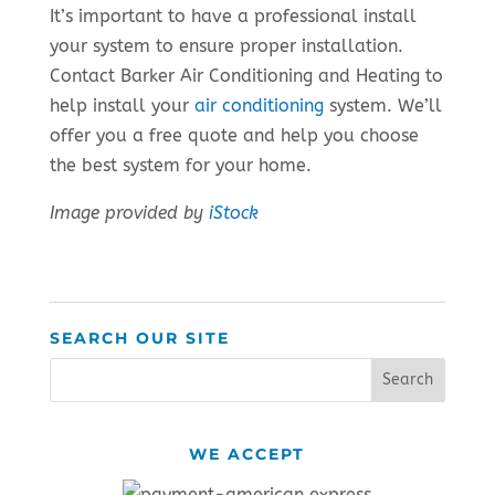
It’s important to have a professional install
your system to ensure proper installation.
Contact Barker Air Conditioning and Heating to
help install your
air conditioning
system. We’ll
offer you a free quote and help you choose
the best system for your home.
Image provided by
iStock
SEARCH OUR SITE
WE ACCEPT