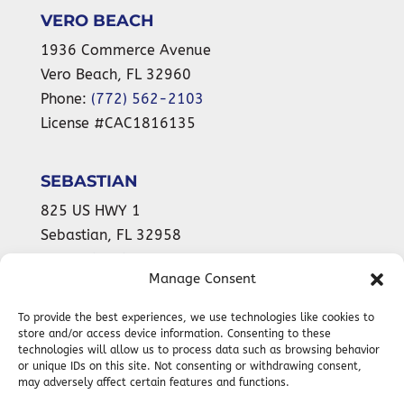
VERO BEACH
1936 Commerce Avenue
Vero Beach
,
FL
32960
Phone:
(772) 562-2103
License #CAC1816135
SEBASTIAN
825 US HWY 1
Sebastian
,
FL
32958
Phone:
(772) 589-9899
Manage Consent
License #CAC1816135
To provide the best experiences, we use technologies like cookies to
store and/or access device information. Consenting to these
technologies will allow us to process data such as browsing behavior
24-HOUR
or unique IDs on this site. Not consenting or withdrawing consent,
EMERGENCY SERVICES AVAILABLE
may adversely affect certain features and functions.