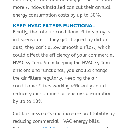
more windows installed can cut their annual
energy consumption costs by up to 50%.
KEEP HVAC FILTERS FUNCTIONAL
Finally, the role air conditioner filters play is
indispensable. If they get clogged by dirt or
dust, they can’t allow smooth airflow, which
could affect the efficiency of your commercial
HVAC system. So in keeping the HVAC system
efficient and functional, you should change
the air filters regularly. Keeping the air
conditioner filters working efficiently could
reduce your commercial energy consumption
by up to 10%.
Cut business costs and increase profitability by
reducing commercial HVAC energy bills.