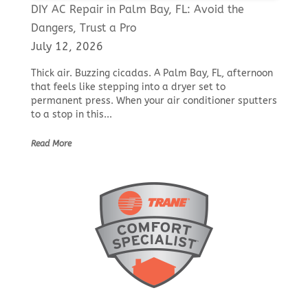
DIY AC Repair in Palm Bay, FL: Avoid the
Dangers, Trust a Pro
July 12, 2026
Thick air. Buzzing cicadas. A Palm Bay, FL, afternoon
that feels like stepping into a dryer set to
permanent press. When your air conditioner sputters
to a stop in this...
Read More