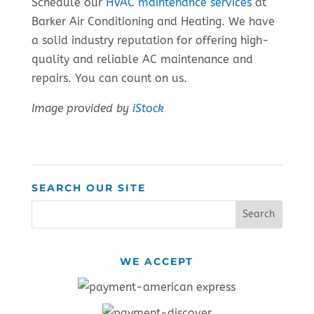
Schedule our
HVAC maintenance services
at
Barker Air Conditioning and Heating. We have
a solid industry reputation for offering high-
quality and reliable AC maintenance and
repairs. You can count on us.
Image provided by
iStock
SEARCH OUR SITE
WE ACCEPT