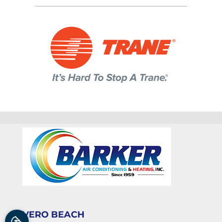
VERO BEACH