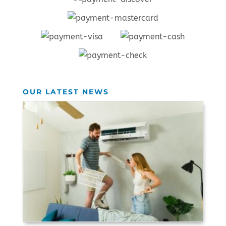
OUR LATEST NEWS