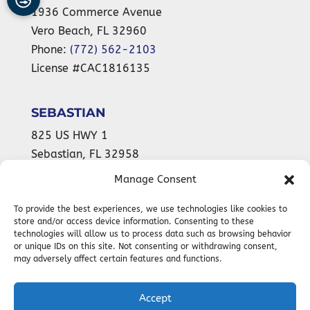
1936 Commerce Avenue
Vero Beach
,
FL
32960
Phone:
(772) 562-2103
License #CAC1816135
SEBASTIAN
825 US HWY 1
Sebastian
,
FL
32958
Phone:
(772) 589-9899
Manage Consent
License #CAC1816135
To provide the best experiences, we use technologies like cookies to
store and/or access device information. Consenting to these
technologies will allow us to process data such as browsing behavior
or unique IDs on this site. Not consenting or withdrawing consent,
24-HOUR
may adversely affect certain features and functions.
EMERGENCY SERVICES AVAILABLE
Accept