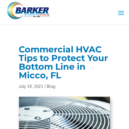
Skip
Skip
Site
to
to
map
Content
navigation
Commercial HVAC
Tips to Protect Your
Bottom Line in
Micco, FL
July 19, 2021
|
Blog