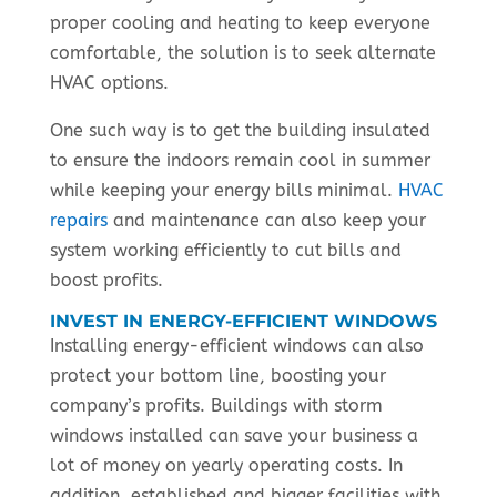
proper cooling and heating to keep everyone
comfortable, the solution is to seek alternate
HVAC options.
One such way is to get the building insulated
to ensure the indoors remain cool in summer
while keeping your energy bills minimal.
HVAC
repairs
and maintenance can also keep your
system working efficiently to cut bills and
boost profits.
INVEST IN ENERGY-EFFICIENT WINDOWS
Installing energy-efficient windows can also
protect your bottom line, boosting your
company’s profits. Buildings with storm
windows installed can save your business a
lot of money on yearly operating costs. In
addition, established and bigger facilities with