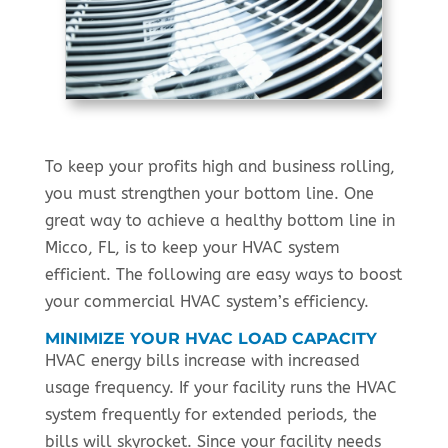
To keep your profits high and business rolling,
you must strengthen your bottom line. One
great way to achieve a healthy bottom line in
Micco, FL, is to keep your HVAC system
efficient. The following are easy ways to boost
your commercial HVAC system’s efficiency.
MINIMIZE YOUR HVAC LOAD CAPACITY
HVAC energy bills increase with increased
usage frequency. If your facility runs the HVAC
system frequently for extended periods, the
bills will skyrocket. Since your facility needs