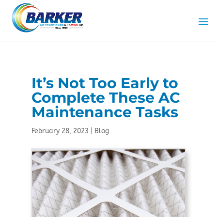
Skip
Skip
Site
to
to
map
Content
navigation
It’s Not Too Early to
Complete These AC
Maintenance Tasks
February 28, 2023
|
Blog