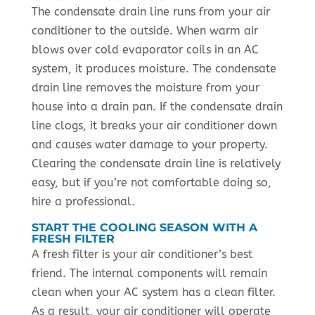
The condensate drain line runs from your air
conditioner to the outside. When warm air
blows over cold evaporator coils in an AC
system, it produces moisture. The condensate
drain line removes the moisture from your
house into a drain pan. If the condensate drain
line clogs, it breaks your air conditioner down
and causes water damage to your property.
Clearing the condensate drain line is relatively
easy, but if you’re not comfortable doing so,
hire a professional.
START THE COOLING SEASON WITH A
FRESH FILTER
A fresh filter is your air conditioner’s best
friend. The internal components will remain
clean when your AC system has a clean filter.
As a result, your air conditioner will operate