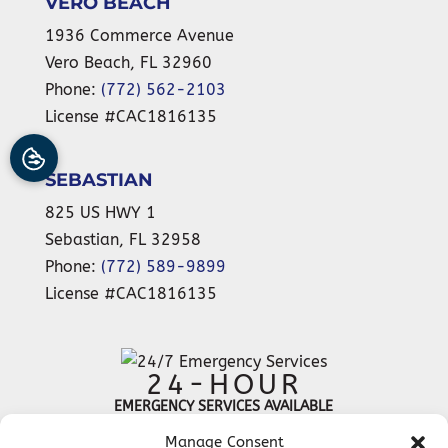
VERO BEACH
1936 Commerce Avenue
Vero Beach
,
FL
32960
Phone:
(772) 562-2103
License #CAC1816135
SEBASTIAN
825 US HWY 1
Sebastian
,
FL
32958
Phone:
(772) 589-9899
License #CAC1816135
24-HOUR
EMERGENCY SERVICES AVAILABLE
Manage Consent