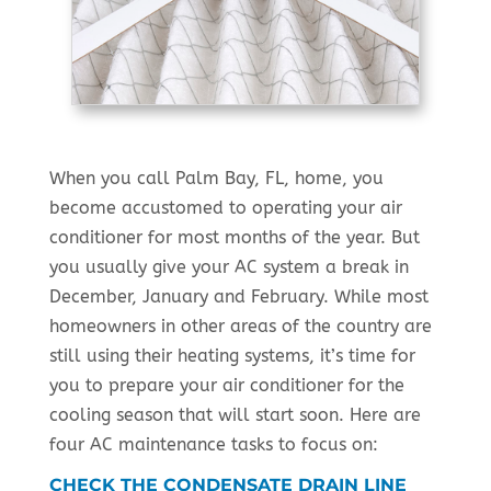
When you call Palm Bay, FL, home, you
become accustomed to operating your air
conditioner for most months of the year. But
you usually give your AC system a break in
December, January and February. While most
homeowners in other areas of the country are
still using their heating systems, it’s time for
you to prepare your air conditioner for the
cooling season that will start soon. Here are
four AC maintenance tasks to focus on:
CHECK THE CONDENSATE DRAIN LINE