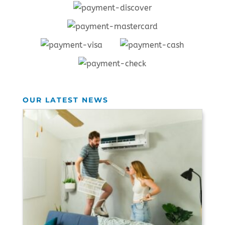
OUR LATEST NEWS