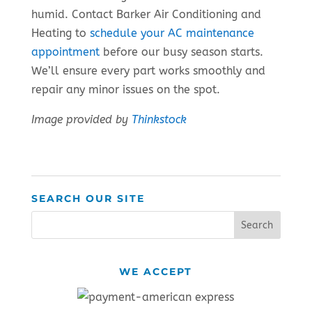
humid. Contact Barker Air Conditioning and
Heating to
schedule your AC maintenance
appointment
before our busy season starts.
We’ll ensure every part works smoothly and
repair any minor issues on the spot.
Image provided by
Thinkstock
SEARCH OUR SITE
WE ACCEPT