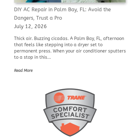
DIY AC Repair in Palm Bay, FL: Avoid the
Dangers, Trust a Pro
July 12, 2026
Thick air. Buzzing cicadas. A Palm Bay, FL, afternoon
that feels like stepping into a dryer set to
permanent press. When your air conditioner sputters
to a stop in this...
Read More