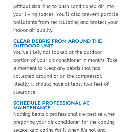
without straining to push conditioned air into
your living spaces. You’ll also prevent particle
pollutants from recirculating and protect your
indoor air quality.
CLEAR DEBRIS FROM AROUND THE
OUTDOOR UNIT
You’ve likely not looked at the outdoor
portion of your air conditioner in months. Take
a moment to clear any debris that has
collected around or on the compressor.
Ideally, it should have at least two feet of
clearance.
SCHEDULE PROFESSIONAL AC
MAINTENANCE
Nothing beats a professional’s expertise when
preparing your air conditioner for the cooling
season and caring for it when it’s hot and