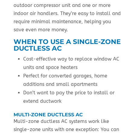
outdoor compressor unit and one or more
indoor air handlers. They’re easy to install and
require minimal maintenance, helping you
save even more money.
WHEN TO USE A SINGLE-ZONE
DUCTLESS AC
Cost-effective way to replace window AC
units and space heaters
Perfect for converted garages, home
additions and small apartments
Don’t want to pay the price to install or
extend ductwork
MULTI-ZONE DUCTLESS AC
Multi-zone ductless AC systems work like
single-zone units with one exception: You can