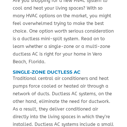
Are you shopping for a new HVAC system to
cool and heat your living spaces? With so
many HVAC options on the market, you might
feel overwhelmed trying to make the best
choice. One option worth serious consideration
is a ductless mini-split system. Read on to
learn whether a single-zone or a multi-zone
ductless AC is right for your home in Vero
Beach, Florida.
SINGLE-ZONE DUCTLESS AC
Traditional central air conditioners and heat
pumps force cooled or heated air through a
network of ducts. Ductless AC systems, on the
other hand, eliminate the need for ductwork.
As a result, they deliver conditioned air
directly into the living spaces in which they’re
installed. Ductless AC systems include a small