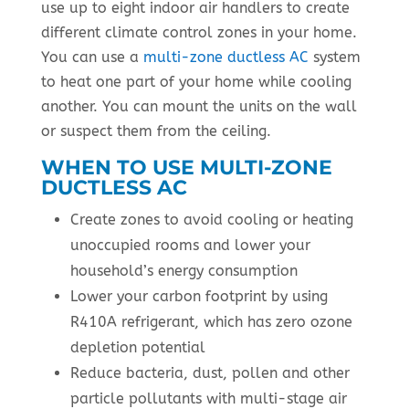
use up to eight indoor air handlers to create
different climate control zones in your home.
You can use a
multi-zone ductless AC
system
to heat one part of your home while cooling
another. You can mount the units on the wall
or suspect them from the ceiling.
WHEN TO USE MULTI-ZONE
DUCTLESS AC
Create zones to avoid cooling or heating
unoccupied rooms and lower your
household’s energy consumption
Lower your carbon footprint by using
R410A refrigerant, which has zero ozone
depletion potential
Reduce bacteria, dust, pollen and other
particle pollutants with multi-stage air