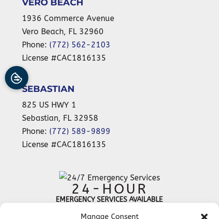
VERO BEACH
1936 Commerce Avenue
Vero Beach
,
FL
32960
Phone:
(772) 562-2103
License #CAC1816135
SEBASTIAN
825 US HWY 1
Sebastian
,
FL
32958
Phone:
(772) 589-9899
License #CAC1816135
24-HOUR
EMERGENCY SERVICES AVAILABLE
Manage Consent