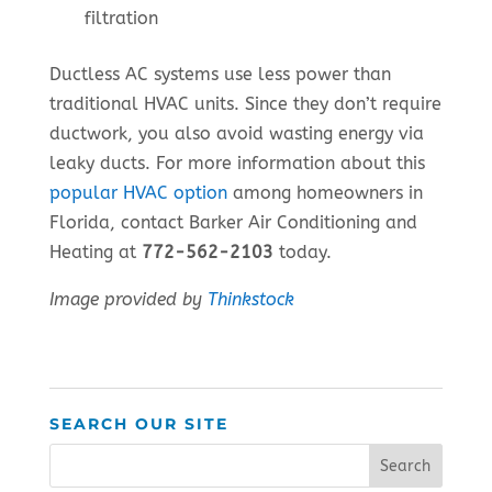
filtration
Ductless AC systems use less power than
traditional HVAC units. Since they don’t require
ductwork, you also avoid wasting energy via
leaky ducts. For more information about this
popular HVAC option
among homeowners in
Florida, contact Barker Air Conditioning and
Heating at
772-562-2103
today.
Image provided by
Thinkstock
SEARCH OUR SITE