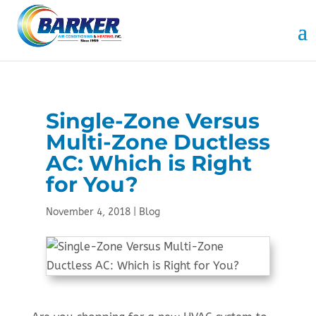
Skip
Skip
Site
to
to
map
Content
navigation
Single-Zone Versus
Multi-Zone Ductless
AC: Which is Right
for You?
November 4, 2018
|
Blog