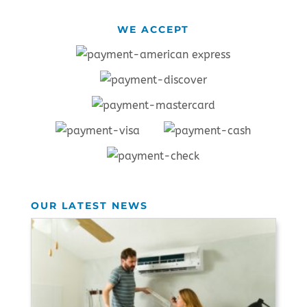
WE ACCEPT
OUR LATEST NEWS