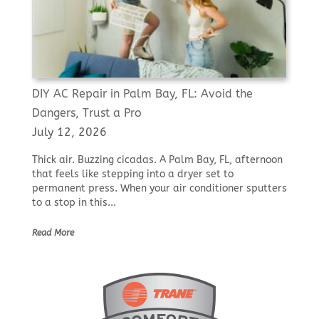
DIY AC Repair in Palm Bay, FL: Avoid the
Dangers, Trust a Pro
July 12, 2026
Thick air. Buzzing cicadas. A Palm Bay, FL, afternoon
that feels like stepping into a dryer set to
permanent press. When your air conditioner sputters
to a stop in this...
Read More