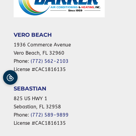
VERO BEACH
1936 Commerce Avenue
Vero Beach
,
FL
32960
Phone:
(772) 562-2103
License #CAC1816135
SEBASTIAN
825 US HWY 1
Sebastian
,
FL
32958
Phone:
(772) 589-9899
License #CAC1816135