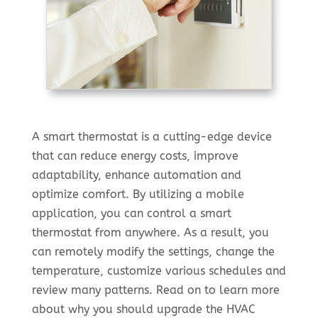
A smart thermostat is a cutting-edge device
that can reduce energy costs, improve
adaptability, enhance automation and
optimize comfort. By utilizing a mobile
application, you can control a smart
thermostat from anywhere. As a result, you
can remotely modify the settings, change the
temperature, customize various schedules and
review many patterns. Read on to learn more
about why you should upgrade the HVAC