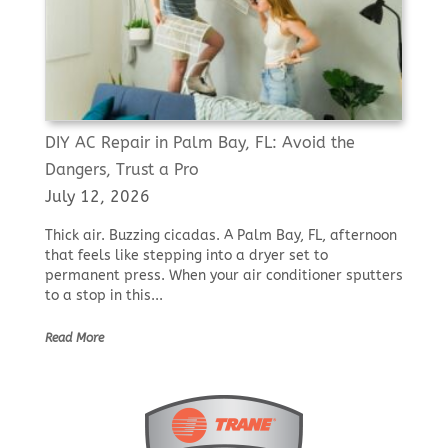
DIY AC Repair in Palm Bay, FL: Avoid the
Dangers, Trust a Pro
July 12, 2026
Thick air. Buzzing cicadas. A Palm Bay, FL, afternoon
that feels like stepping into a dryer set to
permanent press. When your air conditioner sputters
to a stop in this...
Read More