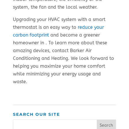
system, the fan and the local weather.
Upgrading your HVAC system with a smart
thermostat is an easy way to
reduce your
carbon footprint
and become a greener
homeowner in . To learn more about these
amazing devices, contact Barker Air
Conditioning and Heating. We look forward to
helping you maximize your home comfort
while minimizing your energy usage and
waste.
SEARCH OUR SITE