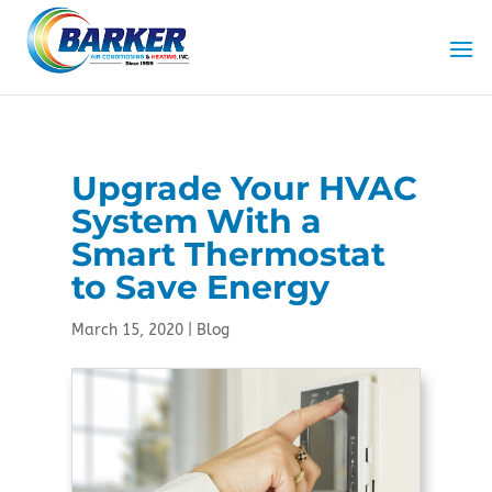
Skip
Skip
Site
to
to
map
Content
navigation
Upgrade Your HVAC
System With a
Smart Thermostat
to Save Energy
March 15, 2020
|
Blog