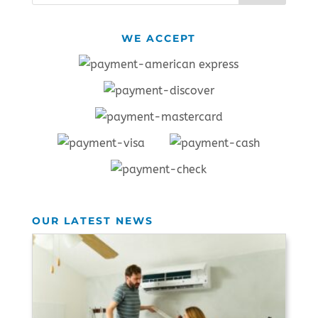
WE ACCEPT
OUR LATEST NEWS