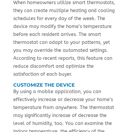
When homeowners utilize smart thermostats,
they can create multiple heating and cooling
schedules for every day of the week. The
device may modify the home’s temperature
before each resident arrives. The smart
thermostat can adapt to your patterns, yet
you may override the automated settings.
According to recent reports, this feature can
reduce discomfort and optimize the
satisfaction of each buyer.
CUSTOMIZE THE DEVICE
By using a mobile application, you can
effectively increase or decrease your home’s
temperature from anywhere. The thermostat
may significantly increase of decrease the
level of humidity, too. You can examine the
indoor temperature, the efficiency of the