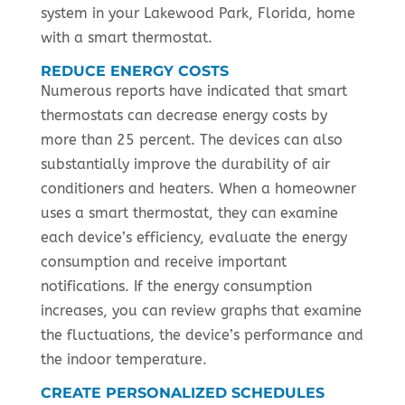
system in your Lakewood Park, Florida, home
with a smart thermostat.
REDUCE ENERGY COSTS
Numerous reports have indicated that smart
thermostats can decrease energy costs by
more than 25 percent. The devices can also
substantially improve the durability of air
conditioners and heaters. When a homeowner
uses a smart thermostat, they can examine
each device’s efficiency, evaluate the energy
consumption and receive important
notifications. If the energy consumption
increases, you can review graphs that examine
the fluctuations, the device’s performance and
the indoor temperature.
CREATE PERSONALIZED SCHEDULES