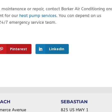
l maintenance or repair, contact Barker Air Conditioning an
nt for our
heat pump services
. You can depend on us
24/7 emergency service team.
Pinterest
LinkedIn
EACH
SEBASTIAN
merce Avenue
825 US HWY 1