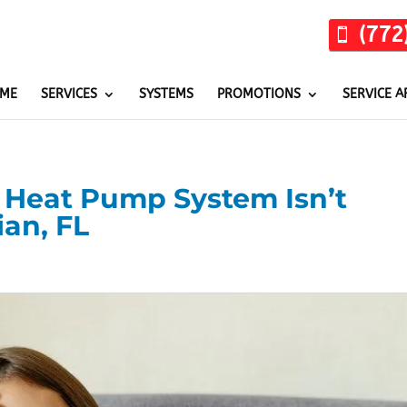
(772
ME
SERVICES
SYSTEMS
PROMOTIONS
SERVICE A
r Heat Pump System Isn’t
ian, FL