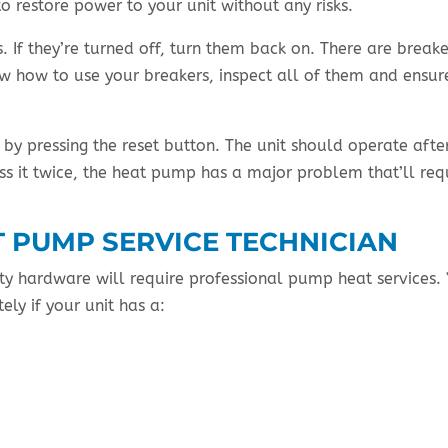
o restore power to your unit without any risks.
 If they’re turned off, turn them back on. There are breake
ow how to use your breakers, inspect all of them and ensur
by pressing the reset button. The unit should operate afte
ess it twice, the heat pump has a major problem that’ll req
T PUMP SERVICE TECHNICIAN
ty hardware will require professional pump heat services.
ely if your unit has a: