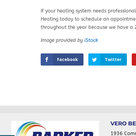
If your heating system needs professiona
Heating today to schedule an appointme
throughout the year because we have a 
Image provided by
iStock
Facebook
Twitter
VERO B
1936 Com