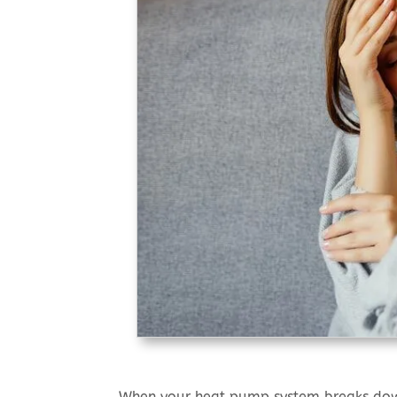
When your heat pump system breaks down 