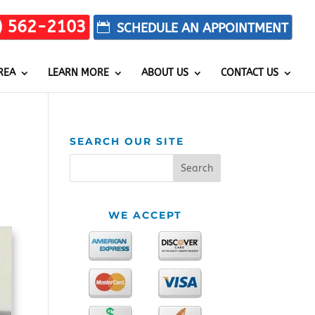
) 562-2103
REA
LEARN MORE
ABOUT US
CONTACT US
SEARCH OUR SITE
WE ACCEPT