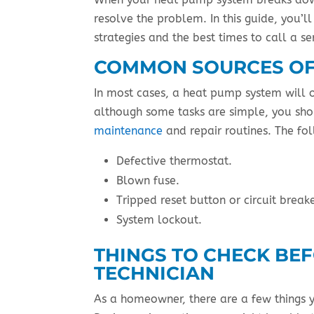
resolve the problem. In this guide, you’
strategies and the best times to call a se
COMMON SOURCES OF
In most cases, a heat pump system will o
although some tasks are simple, you shou
maintenance
and repair routines. The fol
Defective thermostat.
Blown fuse.
Tripped reset button or circuit breake
System lockout.
THINGS TO CHECK BEF
TECHNICIAN
As a homeowner, there are a few things 