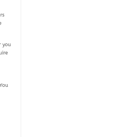
rs
e
r you
uire
 You