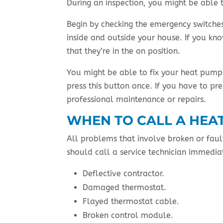
During an inspection, you might be able t
Begin by checking the emergency switches.
inside and outside your house. If you kn
that they’re in the on position.
You might be able to fix your heat pump 
press this button once. If you have to pr
professional maintenance or repairs.
WHEN TO CALL A HEA
All problems that involve broken or faul
should call a service technician immediat
Deflective contractor.
Damaged thermostat.
Flayed thermostat cable.
Broken control module.