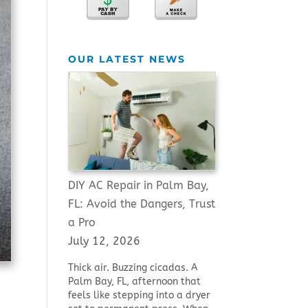
OUR LATEST NEWS
DIY AC Repair in Palm Bay,
FL: Avoid the Dangers, Trust
a Pro
July 12, 2026
Thick air. Buzzing cicadas. A
Palm Bay, FL, afternoon that
feels like stepping into a dryer