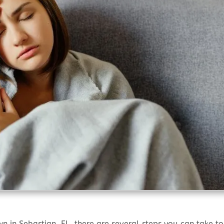
in Sebastian, FL, there are several steps you can take to