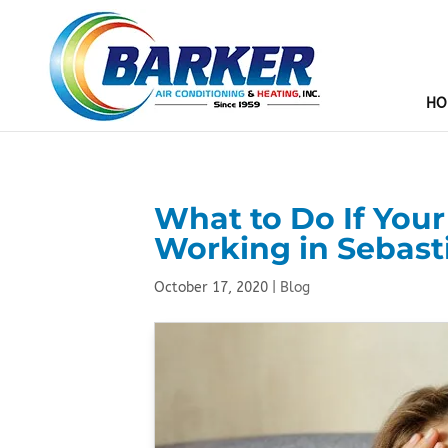
HO
What to Do If You
Working in Sebast
October 17, 2020
|
Blog