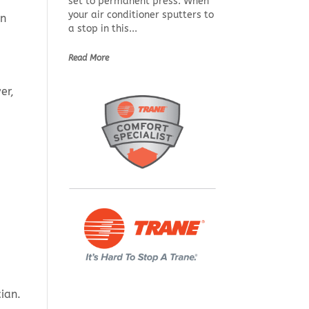
set to permanent press. When
your air conditioner sputters to
on
a stop in this...
Read More
er,
ian.