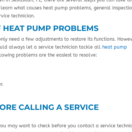
ll learn what causes heat pump problems, general inspecti
rvice technician.
 HEAT PUMP PROBLEMS
nly need a few adjustments to restore its functions. Howev
ld always let a service technician tackle all
heat pump
lowing problems are the easiest to resolve:
r.
ORE CALLING A SERVICE
you may want to check before you contact a service technic